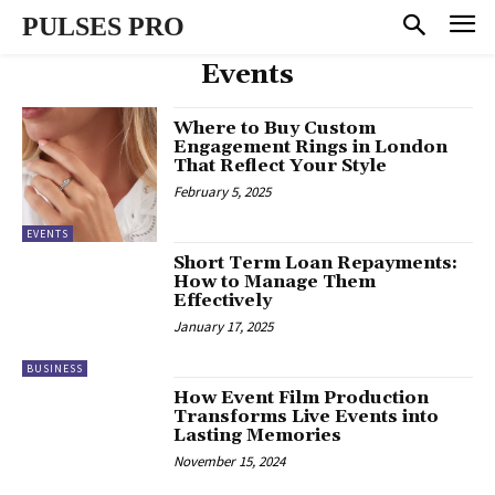
PULSES PRO
Events
Where to Buy Custom
Engagement Rings in London
That Reflect Your Style
February 5, 2025
EVENTS
Short Term Loan Repayments:
How to Manage Them
Effectively
January 17, 2025
BUSINESS
How Event Film Production
Transforms Live Events into
Lasting Memories
November 15, 2024