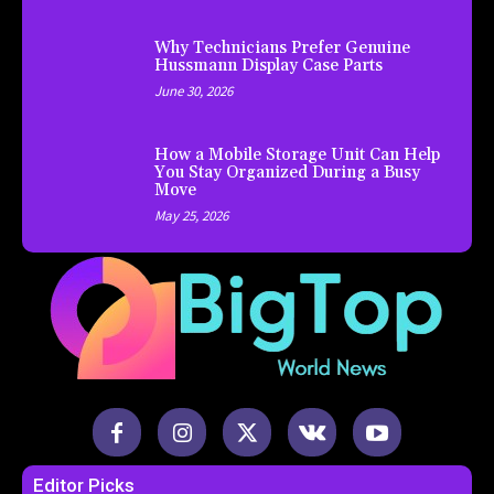
Why Technicians Prefer Genuine
Hussmann Display Case Parts
June 30, 2026
How a Mobile Storage Unit Can Help
You Stay Organized During a Busy
Move
May 25, 2026
Editor Picks