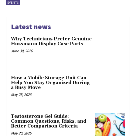
EVENTS
Latest news
Why Technicians Prefer Genuine
Hussmann Display Case Parts
June 30, 2026
How a Mobile Storage Unit Can
Help You Stay Organized During
a Busy Move
May 25, 2026
Testosterone Gel Guide:
Common Questions, Risks, and
Better Comparison Criteria
May 20, 2026