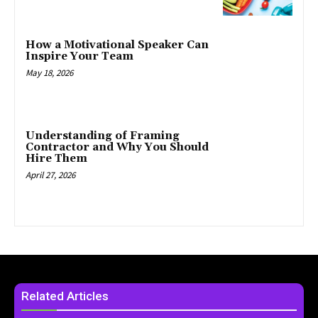
How a Motivational Speaker Can
Inspire Your Team
May 18, 2026
Understanding of Framing
Contractor and Why You Should
Hire Them
April 27, 2026
Related Articles