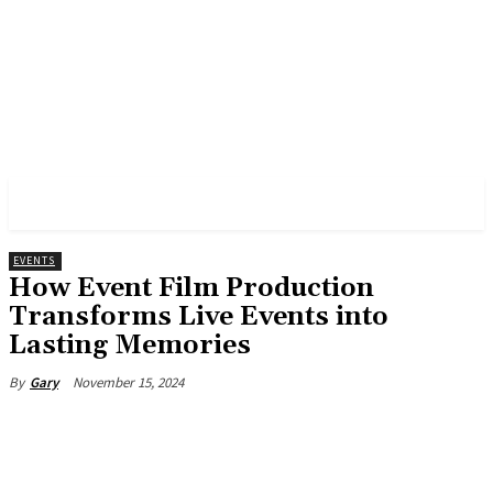
PULSES PRO
EVENTS
How Event Film Production
Transforms Live Events into
Lasting Memories
November 15, 2024
By
Gary