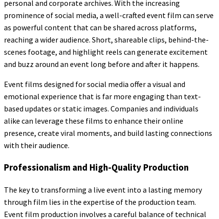
personal and corporate archives. With the increasing
prominence of social media, a well-crafted event film can serve
as powerful content that can be shared across platforms,
reaching a wider audience. Short, shareable clips, behind-the-
scenes footage, and highlight reels can generate excitement
and buzz around an event long before and after it happens.
Event films designed for social media offer a visual and
emotional experience that is far more engaging than text-
based updates or static images. Companies and individuals
alike can leverage these films to enhance their online
presence, create viral moments, and build lasting connections
with their audience.
Professionalism and High-Quality Production
The key to transforming a live event into a lasting memory
through film lies in the expertise of the production team.
Event film production involves a careful balance of technical