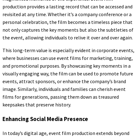
production provides a lasting record that can be accessed and
revisited at any time. Whether it’s a company conference or a
personal celebration, the film becomes a timeless piece that
not only captures the key moments but also the subtleties of
the event, allowing individuals to relive it over and over again.
This long-term value is especially evident in corporate events,
where businesses can use event films for marketing, training,
and promotional purposes. By showcasing key moments in a
visually engaging way, the film can be used to promote future
events, attract sponsors, or enhance the company’s brand
image. Similarly, individuals and families can cherish event
films for generations, passing them down as treasured
keepsakes that preserve history.
Enhancing Social Media Presence
In today’s digital age, event film production extends beyond