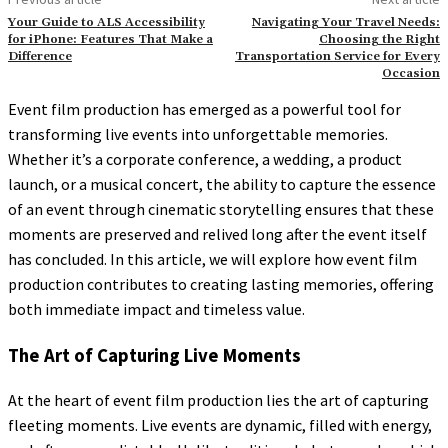
Your Guide to ALS Accessibility
Navigating Your Travel Needs:
for iPhone: Features That Make a
Choosing the Right
Difference
Transportation Service for Every
Occasion
Event film production has emerged as a powerful tool for
transforming live events into unforgettable memories.
Whether it’s a corporate conference, a wedding, a product
launch, or a musical concert, the ability to capture the essence
of an event through cinematic storytelling ensures that these
moments are preserved and relived long after the event itself
has concluded. In this article, we will explore how event film
production contributes to creating lasting memories, offering
both immediate impact and timeless value.
The Art of Capturing Live Moments
At the heart of event film production lies the art of capturing
fleeting moments. Live events are dynamic, filled with energy,