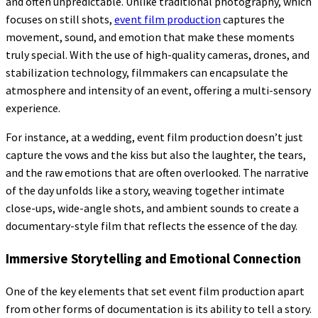
and often unpredictable. Unlike traditional photography, which
focuses on still shots,
event film production
captures the
movement, sound, and emotion that make these moments
truly special. With the use of high-quality cameras, drones, and
stabilization technology, filmmakers can encapsulate the
atmosphere and intensity of an event, offering a multi-sensory
experience.
For instance, at a wedding, event film production doesn’t just
capture the vows and the kiss but also the laughter, the tears,
and the raw emotions that are often overlooked. The narrative
of the day unfolds like a story, weaving together intimate
close-ups, wide-angle shots, and ambient sounds to create a
documentary-style film that reflects the essence of the day.
Immersive Storytelling and Emotional Connection
One of the key elements that set event film production apart
from other forms of documentation is its ability to tell a story.