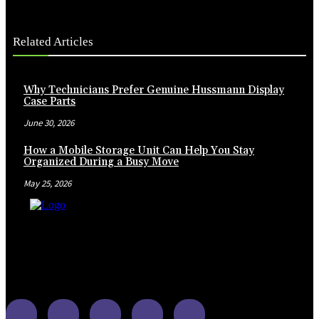
Related Articles
Why Technicians Prefer Genuine Hussmann Display
Case Parts
June 30, 2026
How a Mobile Storage Unit Can Help You Stay
Organized During a Busy Move
May 25, 2026