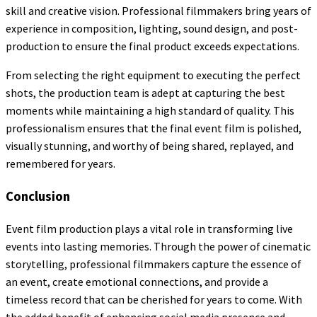
skill and creative vision. Professional filmmakers bring years of
experience in composition, lighting, sound design, and post-
production to ensure the final product exceeds expectations.
From selecting the right equipment to executing the perfect
shots, the production team is adept at capturing the best
moments while maintaining a high standard of quality. This
professionalism ensures that the final event film is polished,
visually stunning, and worthy of being shared, replayed, and
remembered for years.
Conclusion
Event film production plays a vital role in transforming live
events into lasting memories. Through the power of cinematic
storytelling, professional filmmakers capture the essence of
an event, create emotional connections, and provide a
timeless record that can be cherished for years to come. With
the added benefit of enhancing social media presence and