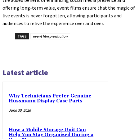
offering long-term value, event films ensure that the magic of
live events is never forgotten, allowing participants and
audiences to relive the experience over and over.
TAGS
event film production
Latest article
Why Technicians Prefer Genuine
Hussmann Display Case Parts
June 30, 2026
How a Mobile Storage Unit Can
Help You Stay Organized During a