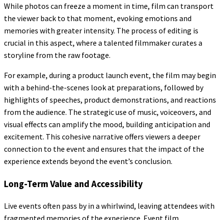
While photos can freeze a moment in time, film can transport
the viewer back to that moment, evoking emotions and
memories with greater intensity. The process of editing is
crucial in this aspect, where a talented filmmaker curates a
storyline from the raw footage.
For example, during a product launch event, the film may begin
with a behind-the-scenes look at preparations, followed by
highlights of speeches, product demonstrations, and reactions
from the audience. The strategic use of music, voiceovers, and
visual effects can amplify the mood, building anticipation and
excitement. This cohesive narrative offers viewers a deeper
connection to the event and ensures that the impact of the
experience extends beyond the event’s conclusion.
Long-Term Value and Accessibility
Live events often pass by in a whirlwind, leaving attendees with
fragmented memories of the experience. Event film