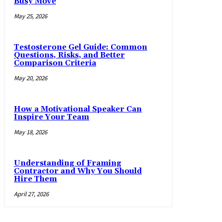
Busy Move
May 25, 2026
Testosterone Gel Guide: Common
Questions, Risks, and Better
Comparison Criteria
May 20, 2026
How a Motivational Speaker Can
Inspire Your Team
May 18, 2026
Understanding of Framing
Contractor and Why You Should
Hire Them
April 27, 2026