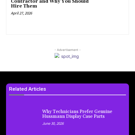
Contractor and Why You Should
Hire Them
April 27, 2026
- Advertisement -
Related Articles
Why Technicians Prefer Genuine
Hussmann Display Case Parts
June 30, 2026