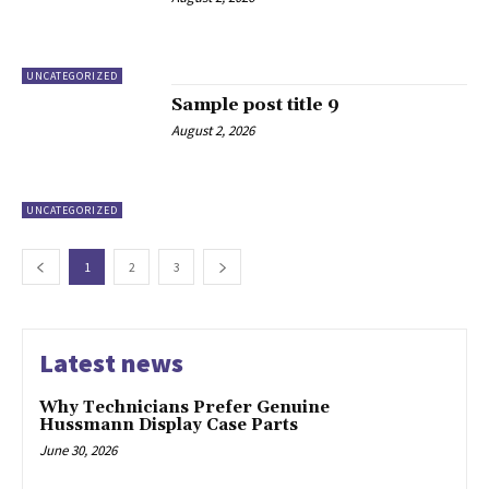
UNCATEGORIZED
Sample post title 9
August 2, 2026
UNCATEGORIZED
1
2
3
Latest news
Why Technicians Prefer Genuine
Hussmann Display Case Parts
June 30, 2026