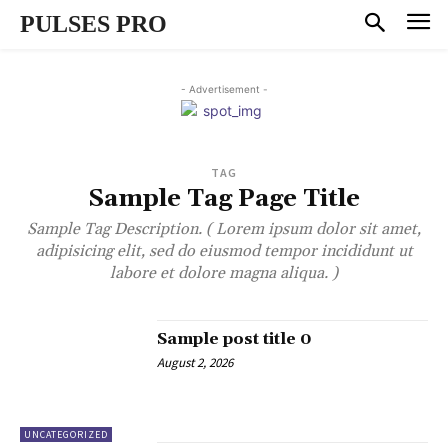
PULSES PRO
- Advertisement -
TAG
Sample Tag Page Title
Sample Tag Description. ( Lorem ipsum dolor sit amet,
adipisicing elit, sed do eiusmod tempor incididunt ut
labore et dolore magna aliqua. )
Sample post title 0
August 2, 2026
UNCATEGORIZED