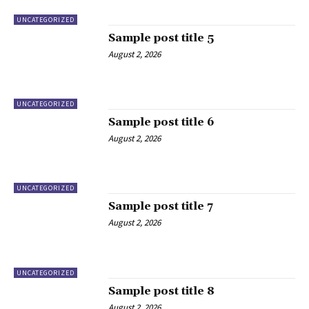
UNCATEGORIZED
Sample post title 5
August 2, 2026
UNCATEGORIZED
Sample post title 6
August 2, 2026
UNCATEGORIZED
Sample post title 7
August 2, 2026
UNCATEGORIZED
Sample post title 8
August 2, 2026