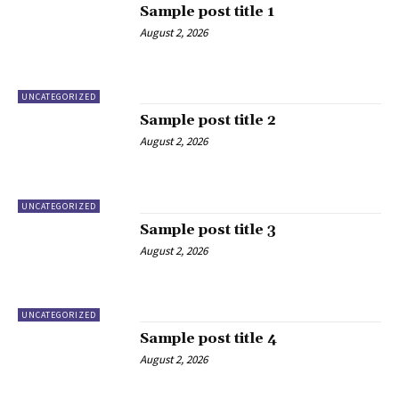
Sample post title 1
August 2, 2026
UNCATEGORIZED
Sample post title 2
August 2, 2026
UNCATEGORIZED
Sample post title 3
August 2, 2026
UNCATEGORIZED
Sample post title 4
August 2, 2026