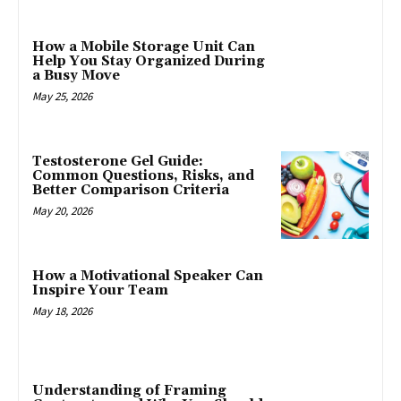
How a Mobile Storage Unit Can
Help You Stay Organized During
a Busy Move
May 25, 2026
Testosterone Gel Guide:
Common Questions, Risks, and
Better Comparison Criteria
May 20, 2026
How a Motivational Speaker Can
Inspire Your Team
May 18, 2026
Understanding of Framing