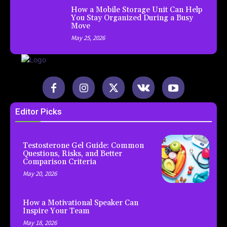
How a Mobile Storage Unit Can Help
You Stay Organized During a Busy
Move
May 25, 2026
Editor Picks
Testosterone Gel Guide: Common
Questions, Risks, and Better
Comparison Criteria
May 20, 2026
How a Motivational Speaker Can
Inspire Your Team
May 18, 2026