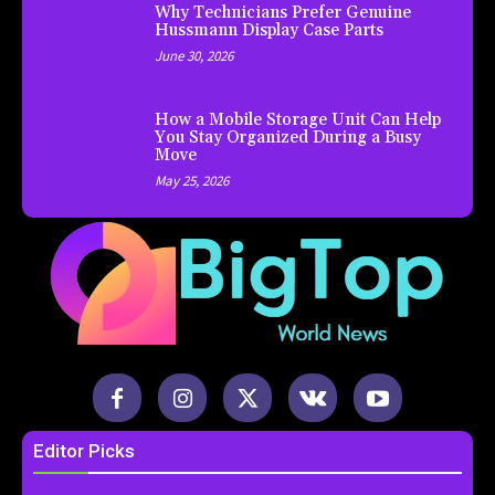
Why Technicians Prefer Genuine
Hussmann Display Case Parts
June 30, 2026
How a Mobile Storage Unit Can Help
You Stay Organized During a Busy
Move
May 25, 2026
Editor Picks