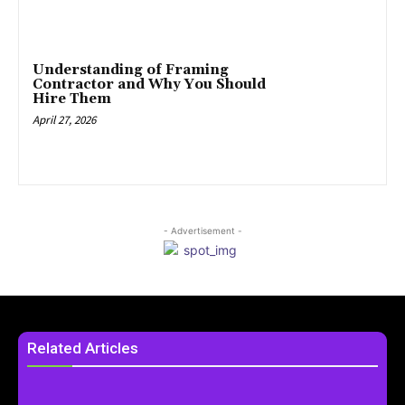
Understanding of Framing
Contractor and Why You Should
Hire Them
April 27, 2026
- Advertisement -
Related Articles