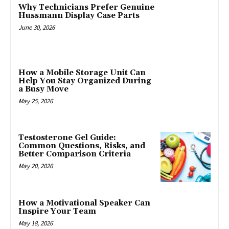
Why Technicians Prefer Genuine
Hussmann Display Case Parts
June 30, 2026
How a Mobile Storage Unit Can
Help You Stay Organized During
a Busy Move
May 25, 2026
Testosterone Gel Guide:
Common Questions, Risks, and
Better Comparison Criteria
May 20, 2026
How a Motivational Speaker Can
Inspire Your Team
May 18, 2026