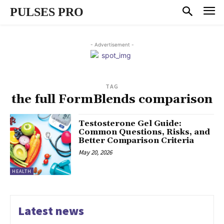
PULSES PRO
- Advertisement -
TAG
the full FormBlends comparison
Testosterone Gel Guide:
Common Questions, Risks, and
Better Comparison Criteria
May 20, 2026
HEALTH
Latest news