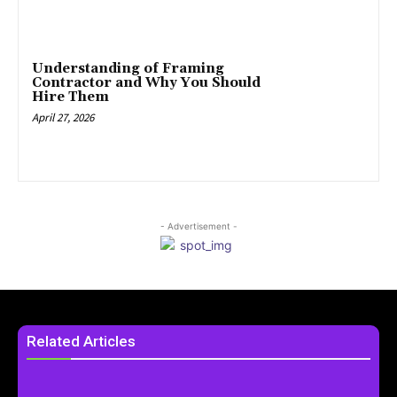
Understanding of Framing
Contractor and Why You Should
Hire Them
April 27, 2026
- Advertisement -
Related Articles