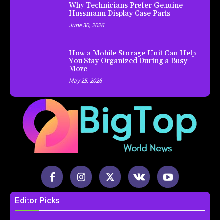
Why Technicians Prefer Genuine
Hussmann Display Case Parts
June 30, 2026
How a Mobile Storage Unit Can Help
You Stay Organized During a Busy
Move
May 25, 2026
Editor Picks