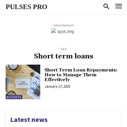
PULSES PRO
- Advertisement -
TAG
Short term loans
Short Term Loan Repayments:
How to Manage Them
Effectively
January 17, 2025
BUSINESS
Latest news