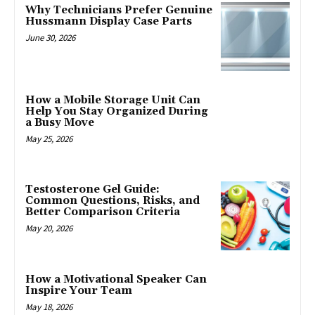
Why Technicians Prefer Genuine
Hussmann Display Case Parts
June 30, 2026
How a Mobile Storage Unit Can
Help You Stay Organized During
a Busy Move
May 25, 2026
Testosterone Gel Guide:
Common Questions, Risks, and
Better Comparison Criteria
May 20, 2026
How a Motivational Speaker Can
Inspire Your Team
May 18, 2026