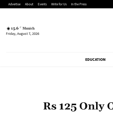
Advertise
About
Events
Write for Us
In the Press
15.6
C
Munich
Friday, August 7, 2026
EDUCATION
Rs 125 Only 