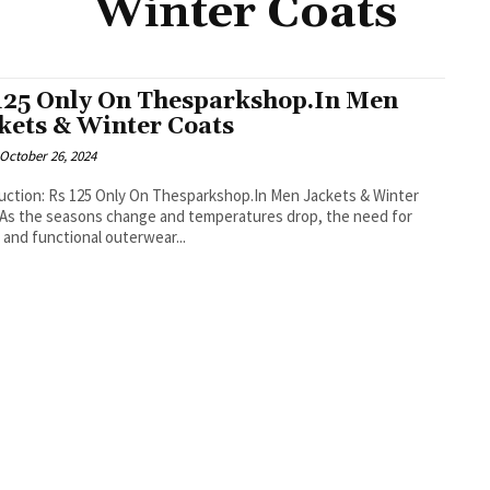
Winter Coats
125 Only On Thesparkshop.In Men
kets & Winter Coats
October 26, 2024
uction: Rs 125 Only On Thesparkshop.In Men Jackets & Winter
As the seasons change and temperatures drop, the need for
h and functional outerwear...