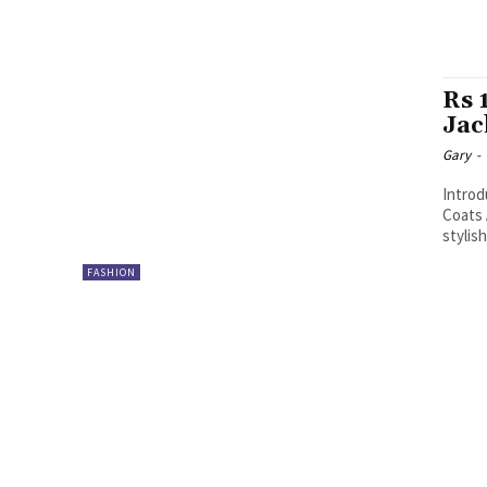
Rs 
Jac
Gary
-
Introd
Coats 
stylis
FASHION