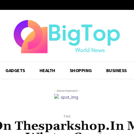
GADGETS
HEALTH
SHOPPING
BUSINESS
- Advertisement -
TAG
On Thesparkshop.In 