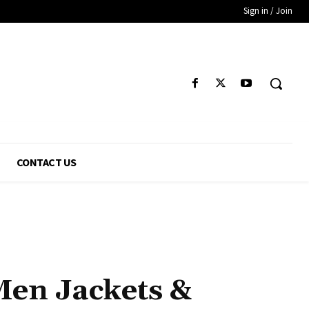
Sign in / Join
CONTACT US
Men Jackets &