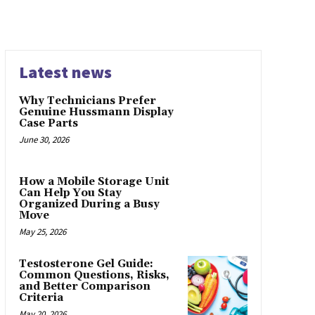
Latest news
Why Technicians Prefer
Genuine Hussmann Display
Case Parts
June 30, 2026
How a Mobile Storage Unit
Can Help You Stay
Organized During a Busy
Move
May 25, 2026
Testosterone Gel Guide:
Common Questions, Risks,
and Better Comparison
Criteria
May 20, 2026