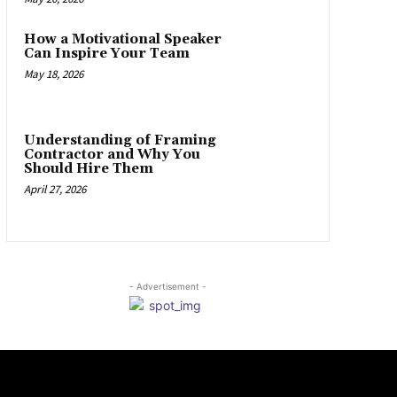
How a Motivational Speaker
Can Inspire Your Team
May 18, 2026
Understanding of Framing
Contractor and Why You
Should Hire Them
April 27, 2026
- Advertisement -