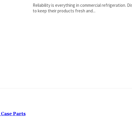
Reliability is everything in commercial refrigeration. 
to keep their products fresh and...
Case Parts