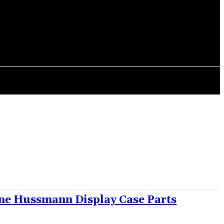
CONTACT US
ne Hussmann Display Case Parts