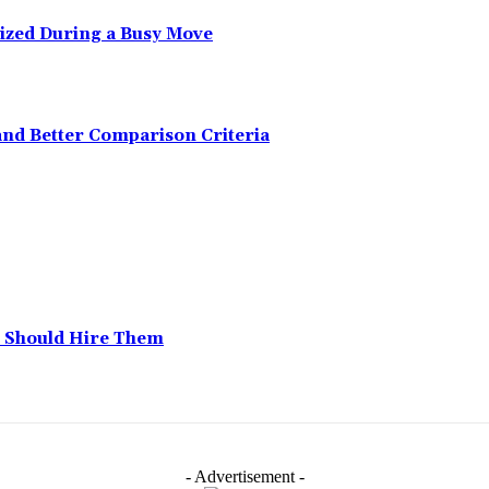
ized During a Busy Move
and Better Comparison Criteria
 Should Hire Them
- Advertisement -