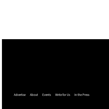
Sign in
Welcome! Log into your account
your username
your password
Forgot your password? Get help
Password recovery
Recover your password
your email
A password will be e-mailed to you.
Advertise
About
Events
Write for Us
In the Press