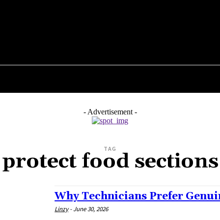
GADGETS
HEALTH
SHOPPING
BUSINESS
- Advertisement -
TAG
protect food sections
Why Technicians Prefer Genui
Linzy
-
June 30, 2026