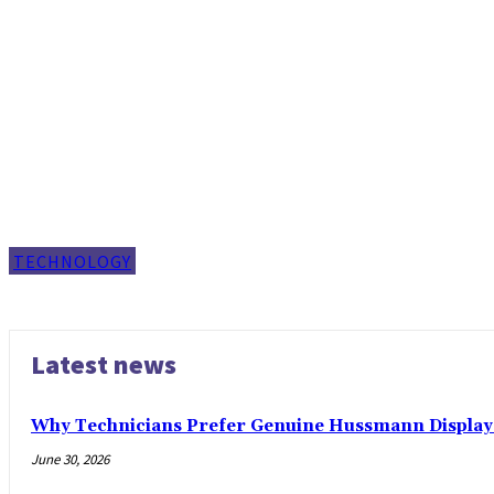
TECHNOLOGY
Latest news
Why Technicians Prefer Genuine Hussmann Display 
June 30, 2026