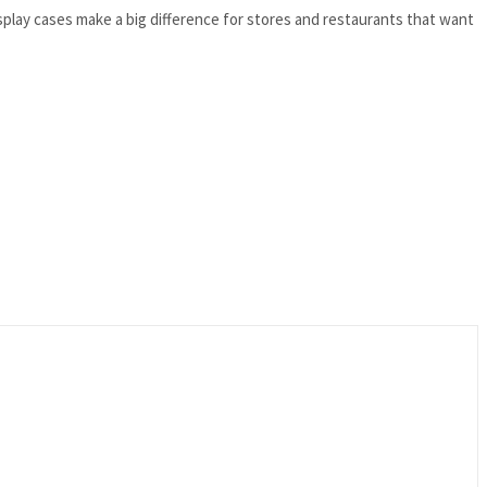
Display cases make a big difference for stores and restaurants that want