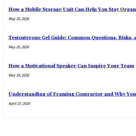
How a Mobile Storage Unit Can Help You Stay Organ
May 25, 2026
Testosterone Gel Guide: Common Questions, Risks, 
May 20, 2026
How a Motivational Speaker Can Inspire Your Team
May 18, 2026
Understanding of Framing Contractor and Why You
April 27, 2026