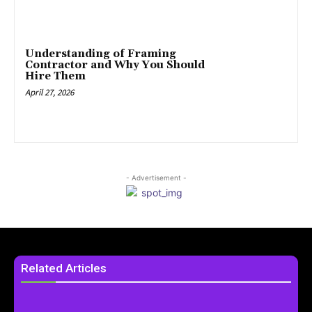
Understanding of Framing
Contractor and Why You Should
Hire Them
April 27, 2026
- Advertisement -
Related Articles