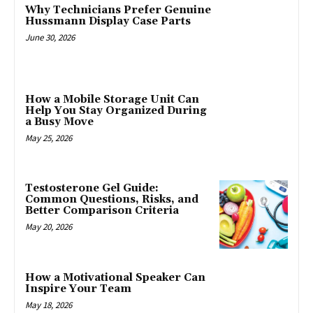
Why Technicians Prefer Genuine
Hussmann Display Case Parts
June 30, 2026
How a Mobile Storage Unit Can
Help You Stay Organized During
a Busy Move
May 25, 2026
Testosterone Gel Guide:
Common Questions, Risks, and
Better Comparison Criteria
May 20, 2026
How a Motivational Speaker Can
Inspire Your Team
May 18, 2026