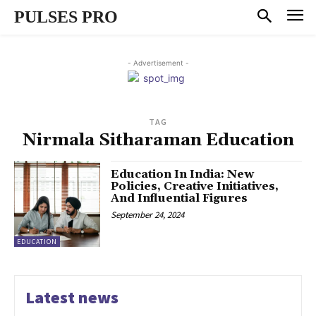
PULSES PRO
- Advertisement -
TAG
Nirmala Sitharaman Education
Education In India: New
Policies, Creative Initiatives,
And Influential Figures
September 24, 2024
EDUCATION
Latest news