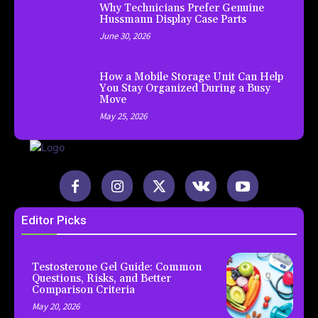
Why Technicians Prefer Genuine
Hussmann Display Case Parts
June 30, 2026
How a Mobile Storage Unit Can Help
You Stay Organized During a Busy
Move
May 25, 2026
Editor Picks
Testosterone Gel Guide: Common
Questions, Risks, and Better
Comparison Criteria
May 20, 2026