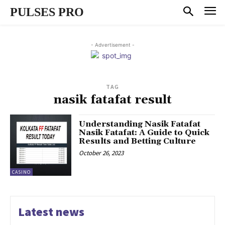
PULSES PRO
- Advertisement -
TAG
nasik fatafat result
Understanding Nasik Fatafat
Nasik Fatafat: A Guide to Quick
Results and Betting Culture
October 26, 2023
CASINO
Latest news