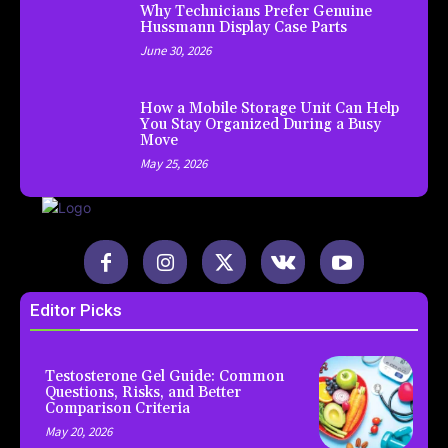
Why Technicians Prefer Genuine
Hussmann Display Case Parts
June 30, 2026
How a Mobile Storage Unit Can Help
You Stay Organized During a Busy
Move
May 25, 2026
Editor Picks
Testosterone Gel Guide: Common
Questions, Risks, and Better
Comparison Criteria
May 20, 2026