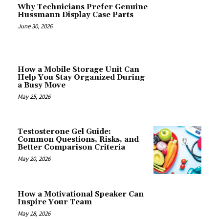
Why Technicians Prefer Genuine
Hussmann Display Case Parts
June 30, 2026
How a Mobile Storage Unit Can
Help You Stay Organized During
a Busy Move
May 25, 2026
Testosterone Gel Guide:
Common Questions, Risks, and
Better Comparison Criteria
May 20, 2026
How a Motivational Speaker Can
Inspire Your Team
May 18, 2026