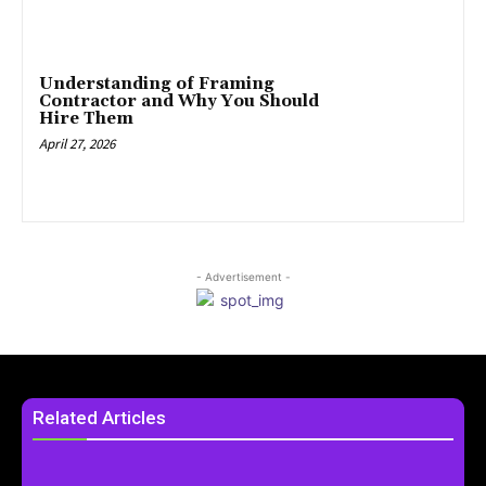
Understanding of Framing
Contractor and Why You Should
Hire Them
April 27, 2026
- Advertisement -
Related Articles