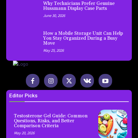
Why Technicians Prefer Genuine
Hussmann Display Case Parts
June 30, 2026
How a Mobile Storage Unit Can Help
You Stay Organized During a Busy
Move
May 25, 2026
Editor Picks
Testosterone Gel Guide: Common
Questions, Risks, and Better
Comparison Criteria
May 20, 2026