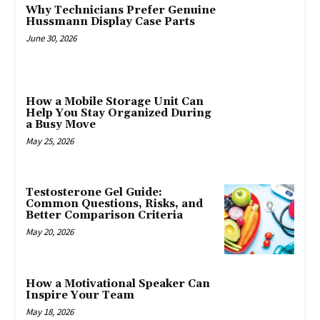
Why Technicians Prefer Genuine
Hussmann Display Case Parts
June 30, 2026
How a Mobile Storage Unit Can
Help You Stay Organized During
a Busy Move
May 25, 2026
Testosterone Gel Guide:
Common Questions, Risks, and
Better Comparison Criteria
May 20, 2026
How a Motivational Speaker Can
Inspire Your Team
May 18, 2026