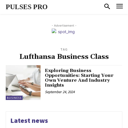
PULSES PRO
- Advertisement -
TAG
Lufthansa Business Class
Exploring Business
Opportunities: Starting Your
Own Venture And Industry
Insights
September 24, 2024
BUSINESS
Latest news