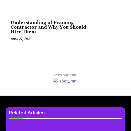
Understanding of Framing
Contractor and Why You Should
Hire Them
April 27, 2026
- Advertisement -
Related Articles