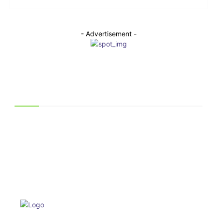
- Advertisement -
Related Articles
Why Technicians Prefer Genuine Hussmann Display
Case Parts
June 30, 2026
How a Mobile Storage Unit Can Help You Stay
Organized During a Busy Move
May 25, 2026